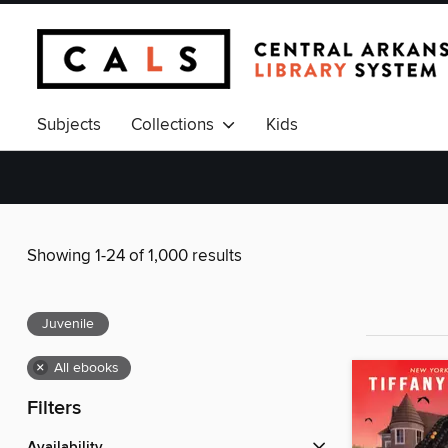
Subjects
Collections
Kids
Showing 1-24 of 1,000 results
Juvenile
×
All ebooks
Filters