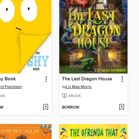
hy Book
The Last Dragon House
d Pearlstein
by
Liv Mae Morris
OK
EBOOK
OW
BORROW