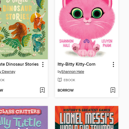
te Dinosaur Stories
Itty-Bitty Kitty-Corn
y Dawnay
by
Shannon Hale
OK
EBOOK
OW
BORROW