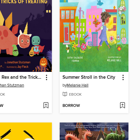
Tiny T. Rex and the Tricks of Treating
Summer Stroll in the City
than Stutzman
by
Melanie Hall
OK
EBOOK
OW
BORROW