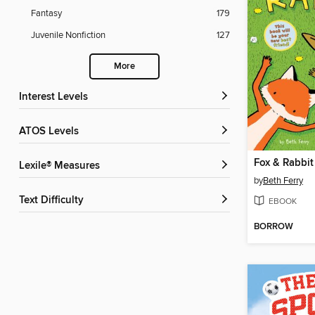
Fantasy
179
Juvenile Nonfiction
127
More
Interest Levels
ATOS Levels
Fox & Rabbit
Lexile® Measures
by
Beth Ferry
Text Difficulty
EBOOK
BORROW