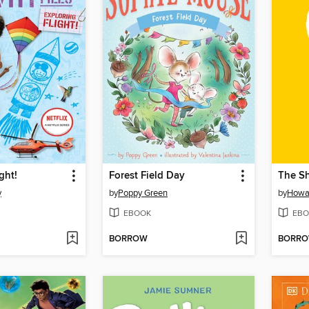
ght!
Forest Field Day
The S
y
by
Poppy Green
by
Howar
EBOOK
EBO
BORROW
BORR