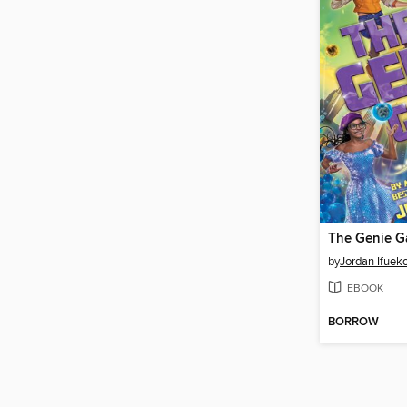
The Genie 
by
Jordan Ifuek
EBOOK
BORROW