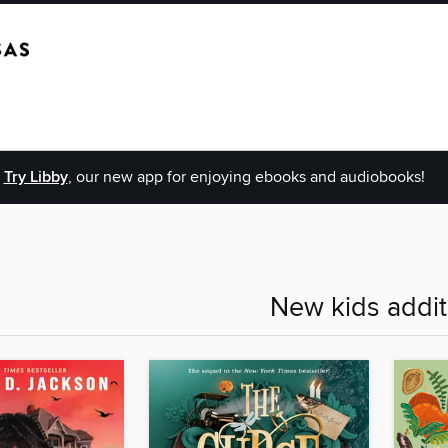
Try Libby
, our new app for enjoying ebooks and audiobooks!
New kids addit