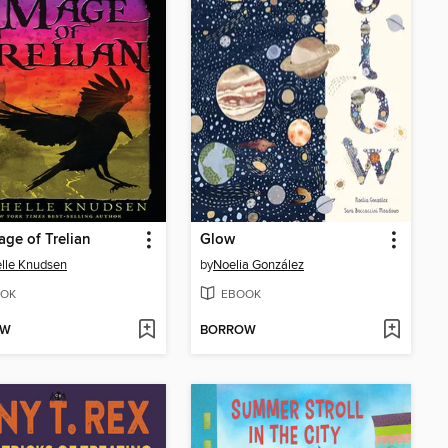
ge of Trelian
Glow
lle Knudsen
by
Noelia González
OK
EBOOK
OW
BORROW