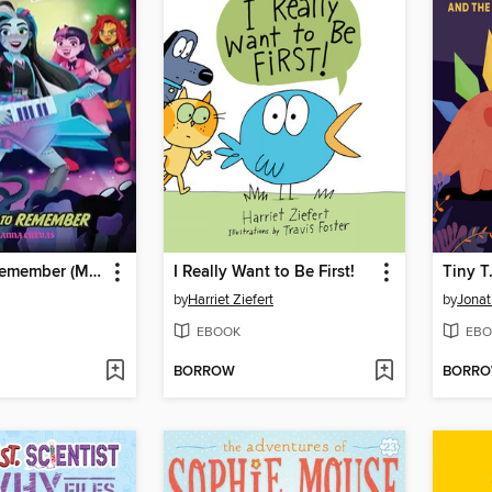
A Fright to Remember (Monster High School Spirits #1)
I Really Want to Be First!
by
Harriet Ziefert
by
Jona
EBOOK
EBO
BORROW
BORR