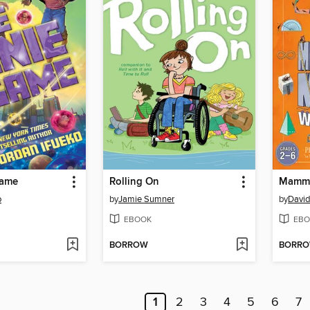
Game
Rolling On
Mammo
o
by
Jamie Sumner
by
David
EBOOK
EBO
BORROW
BORR
1
2
3
4
5
6
7