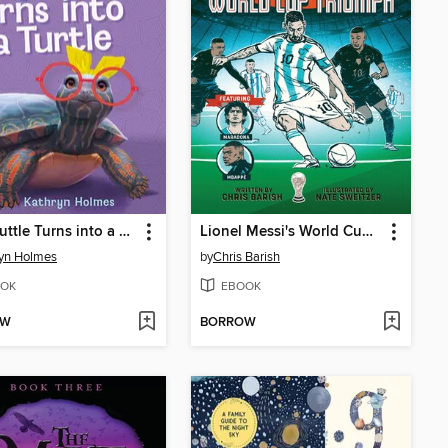
Tally Tuttle Turns into a Turtle
Lionel Messi's World Cup Triumph
yn Holmes
by
Chris Barish
OK
EBOOK
OW
BORROW