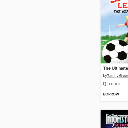
by
Tommy Gree
EBOOK
BORROW