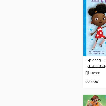
Exploring Fli
by
Andrea Beat
EBOOK
BORROW