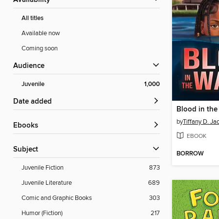
Availability
All titles
Available now
Coming soon
Audience
Juvenile
1,000
Date added
Blood in the
by
Tiffany D. Ja
ebooks
EBOOK
Subject
BORROW
Juvenile Fiction
873
Juvenile Literature
689
Comic and Graphic Books
303
Humor (Fiction)
217