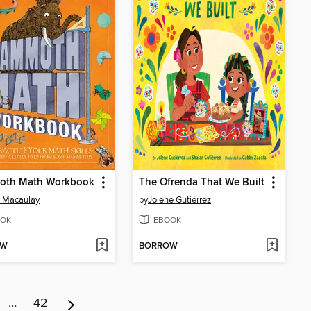
th Math Workbook
The Ofrenda That We Built
 Macaulay
by
Jolene Gutiérrez
OK
EBOOK
OW
BORROW
…
42