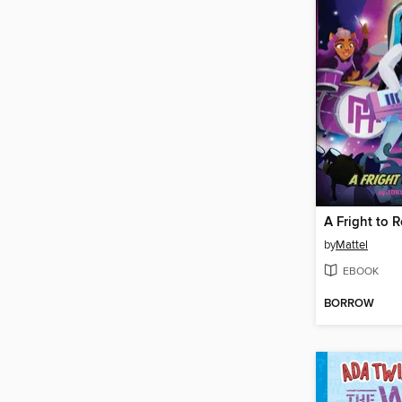
by
Mattel
EBOOK
BORROW