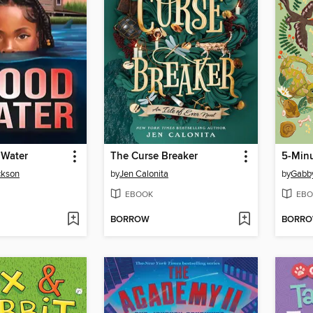
 Water
The Curse Breaker
5-Minu
ckson
by
Jen Calonita
by
Gabb
EBOOK
EBO
BORROW
BORR