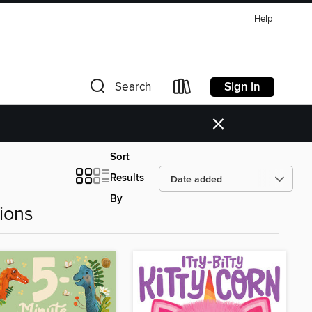
Help
Sign in
Search
×
Sort
Results
By
ions