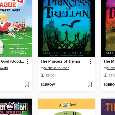
The Ultimate Goal (Good Sports League #1)
The Princess of Trelian
The Ma
nwald
by
Michelle Knudsen
by
Miche
EBOOK
EBO
BORROW
BORR