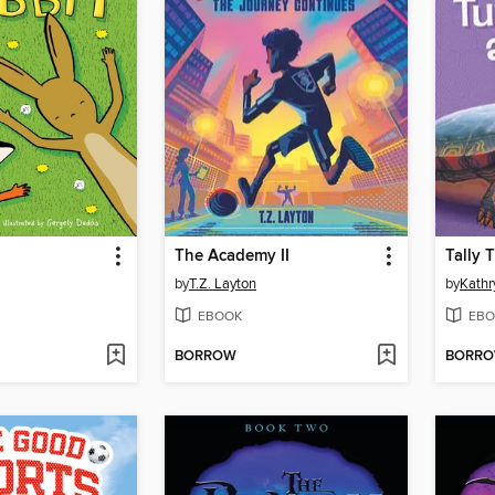
The Academy II
by
T.Z. Layton
by
Kathr
EBOOK
EBO
BORROW
BORR