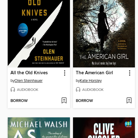
All the Old Knives
The American Girl
by
Olen Steinhauer
by
Kate Horsley
AUDIOBOOK
AUDIOBOOK
BORROW
BORROW