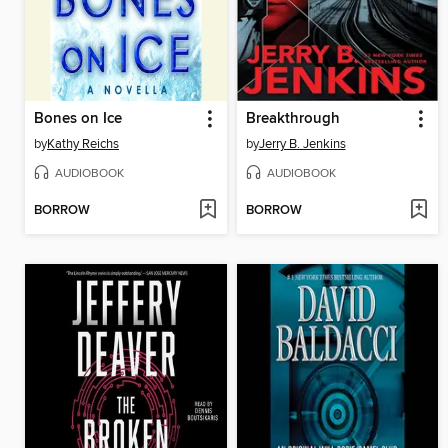
Bones on Ice
Breakthrough
by
Kathy Reichs
by
Jerry B. Jenkins
AUDIOBOOK
AUDIOBOOK
BORROW
BORROW