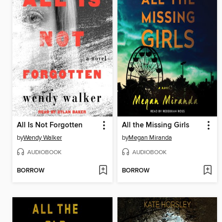
All Is Not Forgotten
All the Missing Girls
by
Wendy Walker
by
Megan Miranda
AUDIOBOOK
AUDIOBOOK
BORROW
BORROW