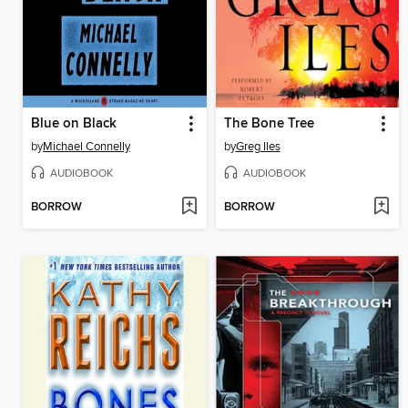
Blue on Black
The Bone Tree
by
Michael Connelly
by
Greg Iles
AUDIOBOOK
AUDIOBOOK
BORROW
BORROW