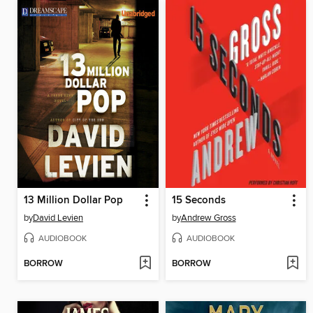
13 Million Dollar Pop
15 Seconds
by
David Levien
by
Andrew Gross
AUDIOBOOK
AUDIOBOOK
BORROW
BORROW