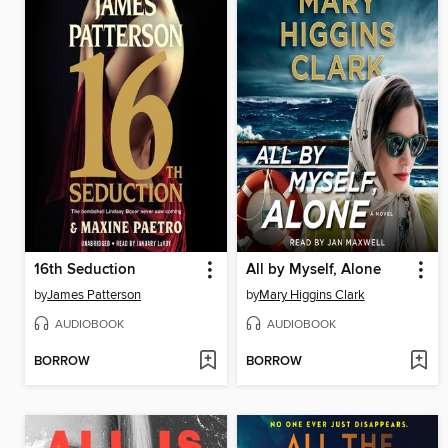
16th Seduction
All by Myself, Alone
by
James Patterson
by
Mary Higgins Clark
AUDIOBOOK
AUDIOBOOK
BORROW
BORROW