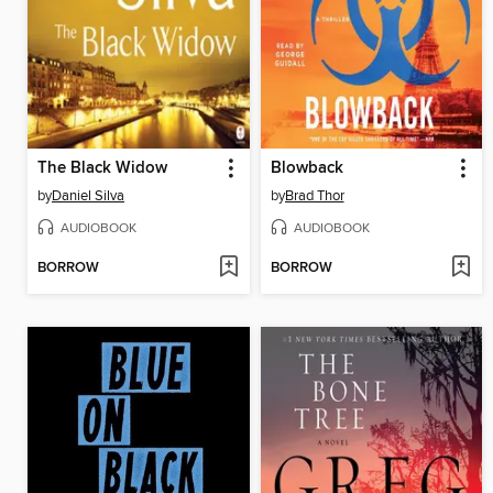
The Black Widow
Blowback
by
Daniel Silva
by
Brad Thor
AUDIOBOOK
AUDIOBOOK
BORROW
BORROW