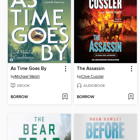
As Time Goes By
The Assassin
by
Michael Walsh
by
Clive Cussler
EBOOK
AUDIOBOOK
BORROW
BORROW