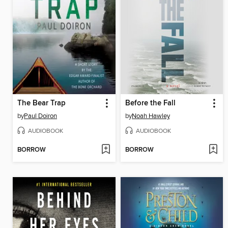
The Bear Trap
Before the Fall
by
Paul Doiron
by
Noah Hawley
AUDIOBOOK
AUDIOBOOK
BORROW
BORROW