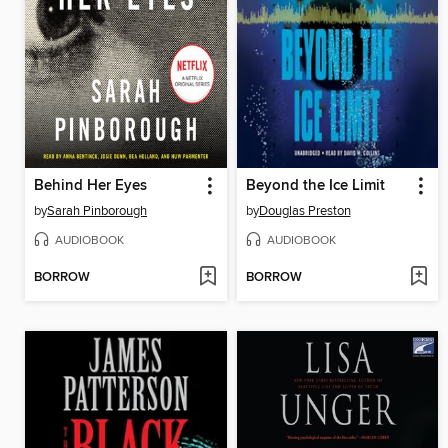
Behind Her Eyes
Beyond the Ice Limit
by
Sarah Pinborough
by
Douglas Preston
AUDIOBOOK
AUDIOBOOK
BORROW
BORROW