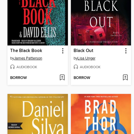
The Black Book
Black Out
by
James Patterson
by
Lisa Unger
AUDIOBOOK
AUDIOBOOK
BORROW
BORROW