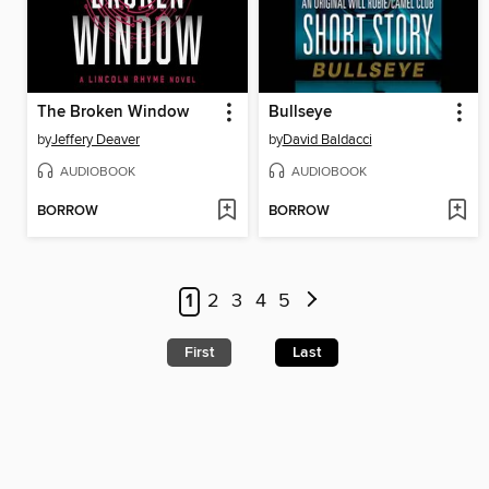
The Broken Window
Bullseye
by
Jeffery Deaver
by
David Baldacci
AUDIOBOOK
AUDIOBOOK
BORROW
BORROW
1
2
3
4
5
First
Last