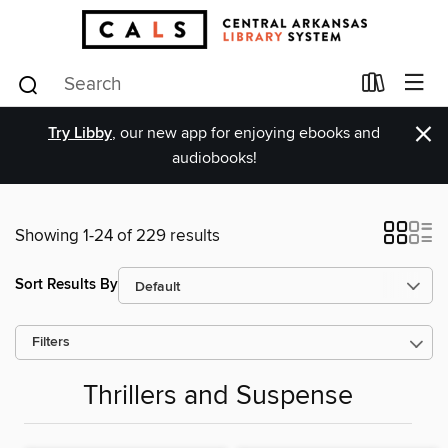
×
Try Libby
, our new app for enjoying ebooks and
audiobooks!
Showing 1-24 of 229 results
Sort Results By
Filters
Thrillers and Suspense