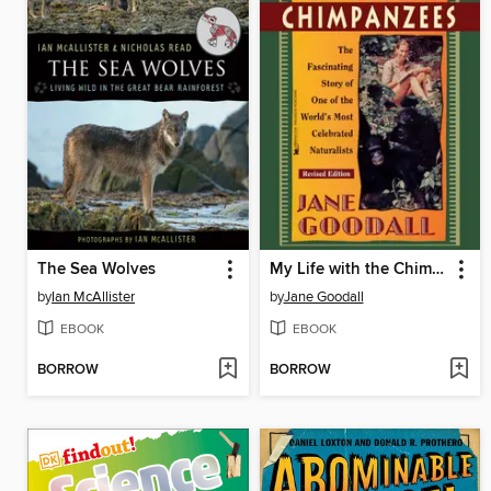
The Sea Wolves
My Life with the Chimpanzees
by
Ian McAllister
by
Jane Goodall
EBOOK
EBOOK
BORROW
BORROW