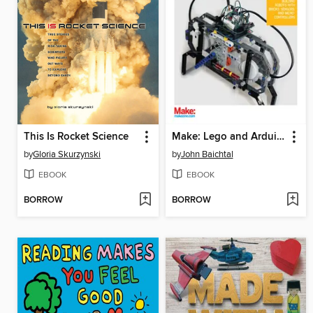
This Is Rocket Science
Make: Lego and Arduino Projects
by
Gloria Skurzynski
by
John Baichtal
EBOOK
EBOOK
BORROW
BORROW