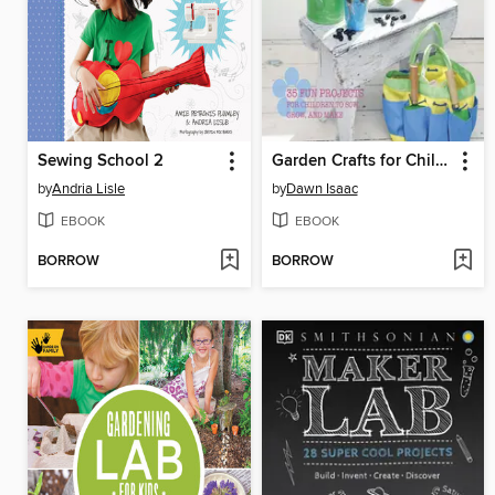
Sewing School 2
Garden Crafts for Children
by
Andria Lisle
by
Dawn Isaac
EBOOK
EBOOK
BORROW
BORROW