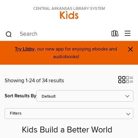
CENTRAL ARKANSAS LIBRARY SYSTEM
Kids
×
Try Libby
, our new app for enjoying ebooks and
audiobooks!
Showing 1-24 of 34 results
Sort Results By
Filters
Kids Build a Better World