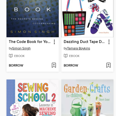
The Code Book for Young People
Dazzling Duct Tape Designs
by
Simon Singh
by
Tamara Boykins
EBOOK
EBOOK
BORROW
BORROW