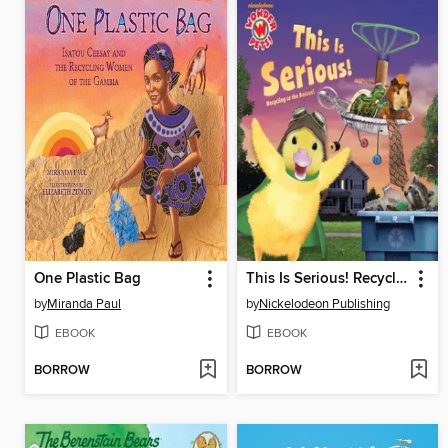
One Plastic Bag
This Is Serious! Recycling to the Rescue!
by
Miranda Paul
by
Nickelodeon Publishing
EBOOK
EBOOK
BORROW
BORROW