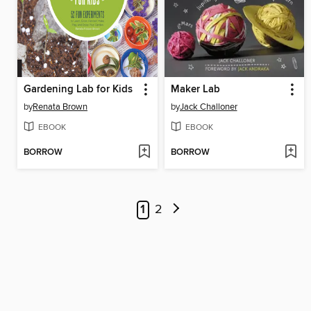
Gardening Lab for Kids
Maker Lab
by
Renata Brown
by
Jack Challoner
EBOOK
EBOOK
BORROW
BORROW
1
2