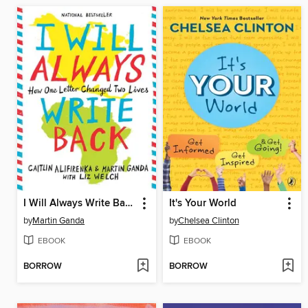
I Will Always Write Back
It's Your World
by
Martin Ganda
by
Chelsea Clinton
EBOOK
EBOOK
BORROW
BORROW