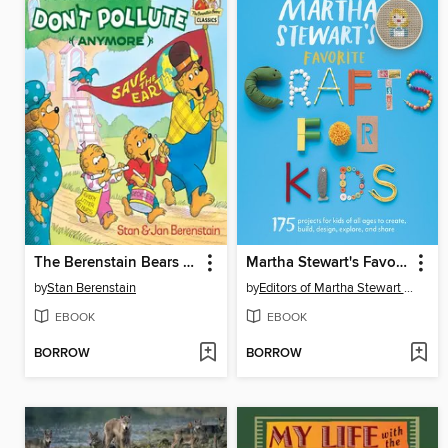
The Berenstain Bears Don't Pollute (Anymore)
Martha Stewart's Favorite Crafts for Kids
by
Stan Berenstain
by
Editors of Martha Stewart Living
EBOOK
EBOOK
BORROW
BORROW