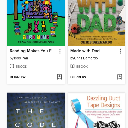
Reading Makes You Feel Good
Made with Dad
by
Todd Parr
by
Chris Barnardo
EBOOK
EBOOK
BORROW
BORROW