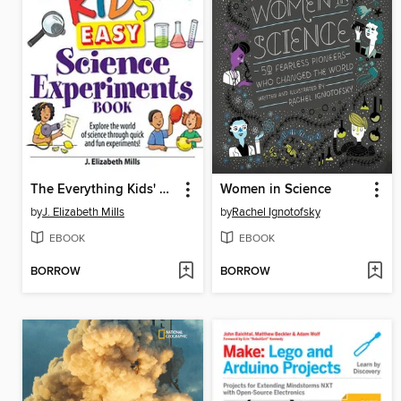
The Everything Kids' Easy Science Experiments Book
Women in Science
by
J. Elizabeth Mills
by
Rachel Ignotofsky
EBOOK
EBOOK
BORROW
BORROW