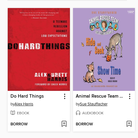
Do Hard Things
Animal Rescue Team Collection
by
Alex Harris
by
Sue Stauffacher
EBOOK
AUDIOBOOK
BORROW
BORROW