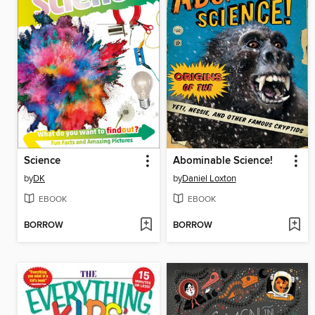
Science
Abominable Science!
by
DK
by
Daniel Loxton
EBOOK
EBOOK
BORROW
BORROW