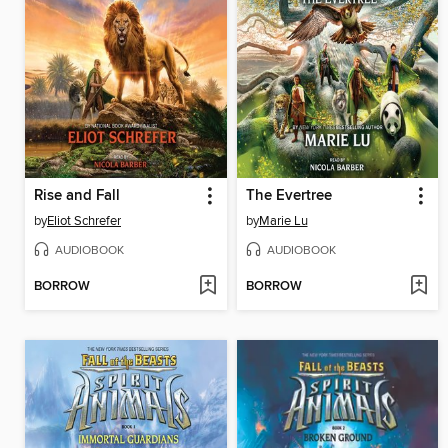
Rise and Fall
The Evertree
by
Eliot Schrefer
by
Marie Lu
AUDIOBOOK
AUDIOBOOK
BORROW
BORROW