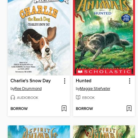
Charlie's Snow Day
Hunted
by
Ree Drummond
by
Maggie Stiefvater
AUDIOBOOK
EBOOK
BORROW
BORROW