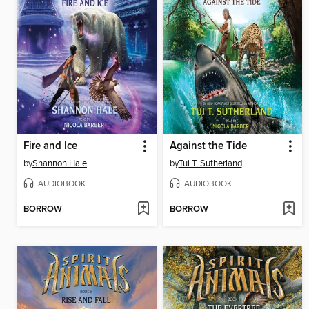
Fire and Ice
Against the Tide
by
Shannon Hale
by
Tui T. Sutherland
AUDIOBOOK
AUDIOBOOK
BORROW
BORROW