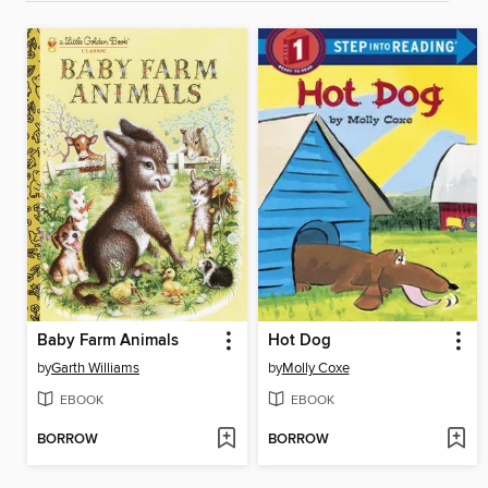
Baby Farm Animals
Hot Dog
by
Garth Williams
by
Molly Coxe
EBOOK
EBOOK
BORROW
BORROW