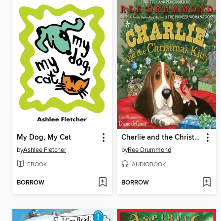
My Dog, My Cat
Charlie and the Christmas Kitty
by
Ashlee Fletcher
by
Ree Drummond
EBOOK
AUDIOBOOK
BORROW
BORROW