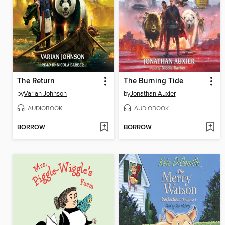
The Return
The Burning Tide
by
Varian Johnson
by
Jonathan Auxier
AUDIOBOOK
AUDIOBOOK
BORROW
BORROW