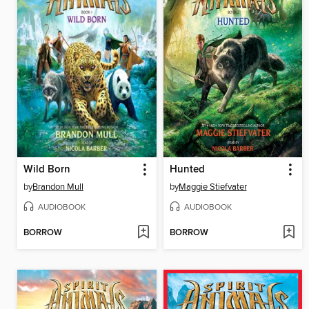
Wild Born
Hunted
by
Brandon Mull
by
Maggie Stiefvater
AUDIOBOOK
AUDIOBOOK
BORROW
BORROW