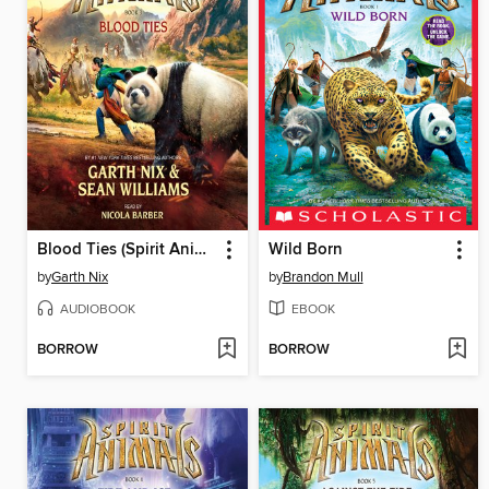
Blood Ties (Spirit Animals, Book 3)
Wild Born
by
Garth Nix
by
Brandon Mull
AUDIOBOOK
EBOOK
BORROW
BORROW