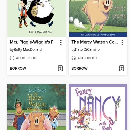
Mrs. Piggle-Wiggle's Farm
The Mercy Watson Collection, Volume 1
by
Betty MacDonald
by
Kate DiCamillo
AUDIOBOOK
AUDIOBOOK
BORROW
BORROW