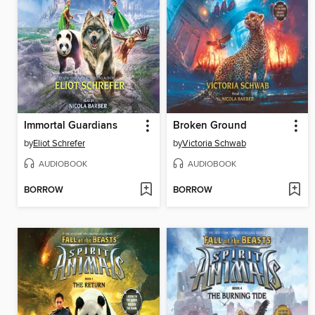
Immortal Guardians
Broken Ground
by
Eliot Schrefer
by
Victoria Schwab
AUDIOBOOK
AUDIOBOOK
BORROW
BORROW