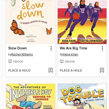
Slow Down
We Are Big Time
by
Rachel Williams
by
Hena Khan
EBOOK
EBOOK
PLACE A HOLD
PLACE A HOLD