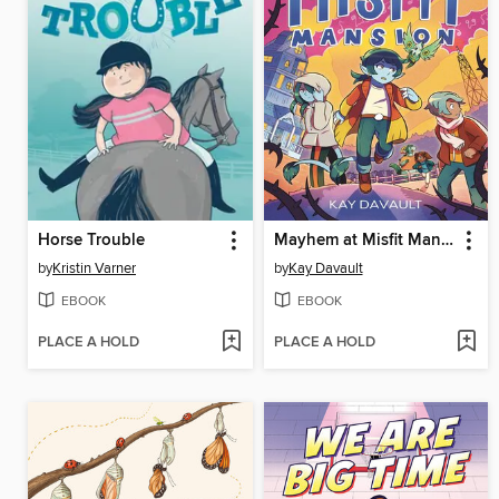
Horse Trouble
Mayhem at Misfit Mansion
by
Kristin Varner
by
Kay Davault
EBOOK
EBOOK
PLACE A HOLD
PLACE A HOLD