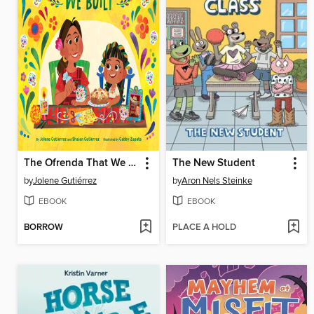
The Ofrenda That We Built
The New Student
by
Jolene Gutiérrez
by
Aron Nels Steinke
EBOOK
EBOOK
BORROW
PLACE A HOLD