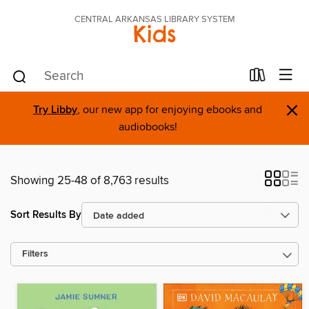
CENTRAL ARKANSAS LIBRARY SYSTEM
Kids
×
Try Libby
, our new app for enjoying ebooks and
audiobooks!
Showing 25-48 of 8,763 results
Sort Results By
Filters