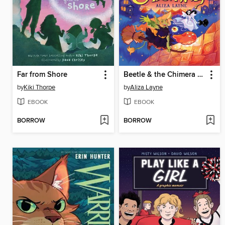
Far from Shore
Beetle & the Chimera Carnival
by
Kiki Thorpe
by
Aliza Layne
EBOOK
EBOOK
BORROW
BORROW