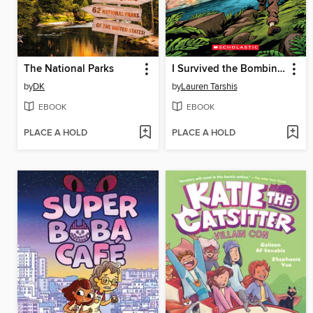
The National Parks
I Survived the Bombing of Pearl Harbor, 1941
by
DK
by
Lauren Tarshis
EBOOK
EBOOK
PLACE A HOLD
PLACE A HOLD