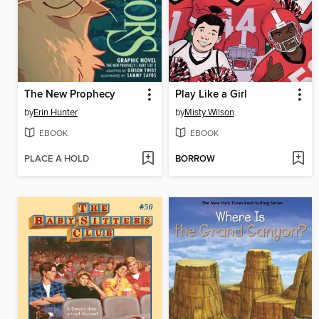
The New Prophecy
Play Like a Girl
by
Erin Hunter
by
Misty Wilson
EBOOK
EBOOK
PLACE A HOLD
BORROW