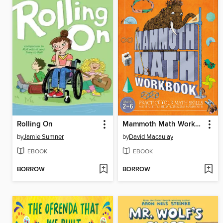
Rolling On
Mammoth Math Workbook
by
Jamie Sumner
by
David Macaulay
EBOOK
EBOOK
BORROW
BORROW