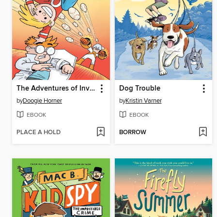
The Adventures of Invisible Boy
Dog Trouble
by
Doogie Horner
by
Kristin Varner
EBOOK
EBOOK
PLACE A HOLD
BORROW