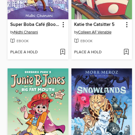
Super Boba Café (Book 1)
Katie the Catsitter 5
by
Nidhi Chanani
by
Colleen AF Venable
EBOOK
EBOOK
PLACE A HOLD
PLACE A HOLD