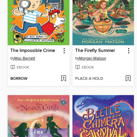
The Impossible Crime
The Firefly Summer
by
Mac Barnett
by
Morgan Matson
EBOOK
EBOOK
BORROW
PLACE A HOLD