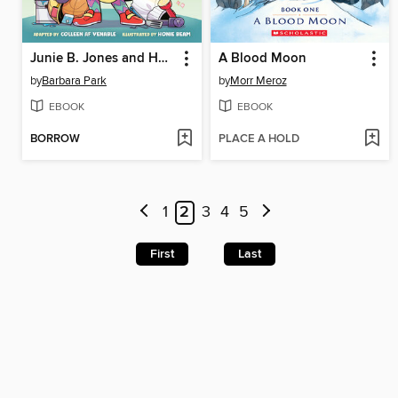
Junie B. Jones and Her Big Fat Mouth
A Blood Moon
by
Barbara Park
by
Morr Meroz
EBOOK
EBOOK
BORROW
PLACE A HOLD
1
2
3
4
5
First
Last