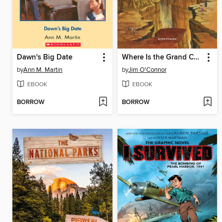
Dawn's Big Date
Where Is the Grand Canyon?
by
Ann M. Martin
by
Jim O'Connor
EBOOK
EBOOK
BORROW
BORROW